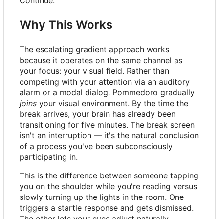
Continue.
Why This Works
The escalating gradient approach works
because it operates on the same channel as
your focus: your visual field. Rather than
competing with your attention via an auditory
alarm or a modal dialog, Pommedoro gradually
joins
your visual environment. By the time the
break arrives, your brain has already been
transitioning for five minutes. The break screen
isn't an interruption — it's the natural conclusion
of a process you've been subconsciously
participating in.
This is the difference between someone tapping
you on the shoulder while you're reading versus
slowly turning up the lights in the room. One
triggers a startle response and gets dismissed.
The other lets your eyes adjust naturally.