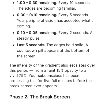
1:00
–
0:30 remaining
: Every 10 seconds.
The edges are becoming familiar.
0:30
–
0:10 remaining
: Every 5 seconds.
Your peripheral vision has accepted what's
coming.
0:10
–
0:05 remaining
: Every 2 seconds. A
steady pulse.
Last 5 seconds
: The edges hold solid. A
countdown pill appears at the bottom of
the screen.
The intensity of the gradient also escalates over
this period — from a faint 15% opacity to a
vivid 75%. Your subconscious has been
processing this for five full minutes before the
break screen ever appears.
Phase 2: The Break Screen