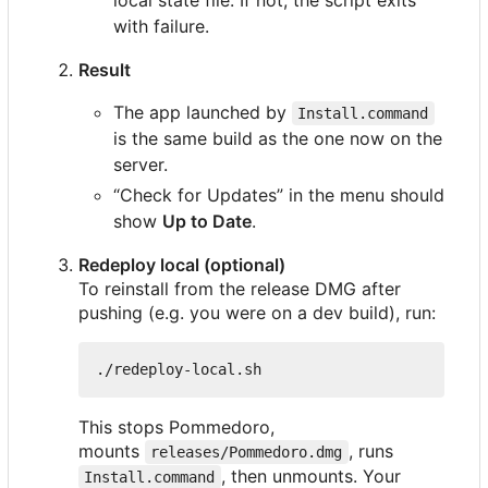
with failure.
Result
The app launched by
Install.command
is the same build as the one now on the
server.
“Check for Updates” in the menu should
show
Up to Date
.
Redeploy local (optional)
To reinstall from the release DMG after
pushing (e.g. you were on a dev build), run:
This stops Pommedoro,
mounts
, runs
releases/Pommedoro.dmg
, then unmounts. Your
Install.command