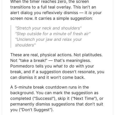
When the timer reaches zero, the screen
transitions to a full teal overlay. This isn't an
alert dialog you reflexively dismiss — it
is
your
screen now. It carries a simple suggestion:
"Stretch your neck and shoulders"
"Step outside for a minute of fresh air"
"Unclench your jaw and relax your
shoulders"
These are real, physical actions. Not platitudes.
Not "take a break!" — that's meaningless.
Pommedoro tells you
what to do
with your
break, and if a suggestion doesn't resonate, you
can dismiss it and it won't come back.
A 5-minute break countdown runs in the
background. You can mark the suggestion as
completed ("Success!"), skip it ("Next Time"), or
permanently dismiss suggestions that don't suit
you ("Don't Suggest").