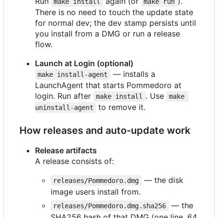
Run
again (or
).
make install
make run
There is no need to touch the update state
for normal dev; the dev stamp persists until
you install from a DMG or run a release
flow.
Launch at Login (optional)
— installs a
make install-agent
LaunchAgent that starts Pommedoro at
login. Run after
. Use
make install
make 
to remove it.
uninstall-agent
How releases and auto-update work
Release artifacts
A release consists of:
— the disk
releases/Pommedoro.dmg
image users install from.
— the
releases/Pommedoro.dmg.sha256
SHA256 hash of that DMG (one line, 64