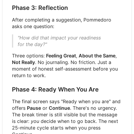
Phase 3: Reflection
After completing a suggestion, Pommedoro
asks one question:
"How did that impact your readiness
for the day?"
Three options:
Feeling Great
,
About the Same
,
Not Really
. No journaling. No friction. Just a
moment of honest self-assessment before you
return to work.
Phase 4: Ready When You Are
The final screen says "Ready when you are" and
offers
Pause
or
Continue
. There's no urgency.
The break timer is still visible but the message
is clear:
you
decide when to go back. The next
25-minute cycle starts when you press