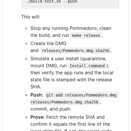
This will:
Stop any running Pommedoro, clean
the build, and run
.
make release
Create the DMG
and
.
releases/Pommedoro.dmg.sha256
Simulate a user install (quarantine,
mount DMG, run
),
Install.command
then verify the app runs and the local
state file is stamped with the release
SHA.
Push:
git add releases/Pommedoro.dmg 
,
releases/Pommedoro.dmg.sha256
commit, and push.
Prove:
Fetch the remote SHA and
confirm it equals the first line of the
local state file. If not, the script exits