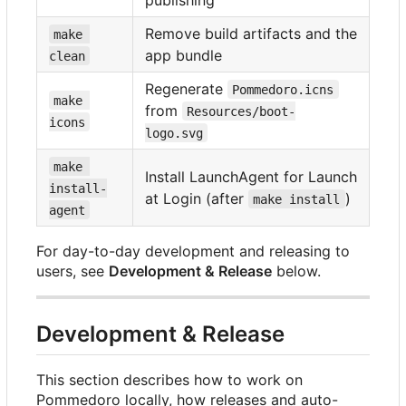
Remove build artifacts and the
make 
app bundle
clean
Regenerate
Pommedoro.icns
make 
from
Resources/boot-
icons
logo.svg
make 
Install LaunchAgent for Launch
install-
at Login (after
)
make install
agent
For day-to-day development and releasing to
users, see
Development & Release
below.
Development & Release
This section describes how to work on
Pommedoro locally, how releases and auto-