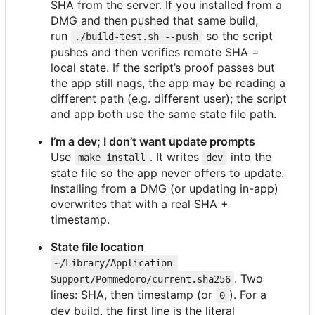
SHA from the server. If you installed from a
DMG and then pushed that same build,
run
so the script
./build-test.sh --push
pushes and then verifies remote SHA =
local state. If the script
’
s proof passes but
the app still nags, the app may be reading a
different path (e.g. different user); the script
and app both use the same state file path.
I
’
m a dev; I don
’
t want update prompts
Use
. It writes
into the
make install
dev
state file so the app never offers to update.
Installing from a DMG (or updating in-app)
overwrites that with a real SHA +
timestamp.
State file location
~/Library/Application 
. Two
Support/Pommedoro/current.sha256
lines: SHA, then timestamp (or
). For a
0
dev build, the first line is the literal