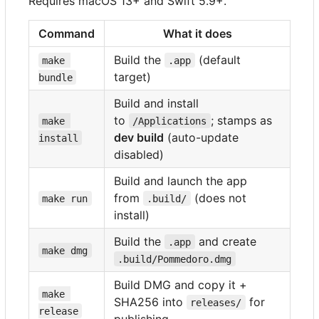
Requires macOS 13+ and Swift 5.9+.
Command
What it does
Build the
(default
make 
.app
target)
bundle
Build and install
to
; stamps as
make 
/Applications
dev build
(auto-update
install
disabled)
Build and launch the app
from
(does not
make run
.build/
install)
Build the
and create
.app
make dmg
.build/Pommedoro.dmg
Build DMG and copy it +
make 
SHA256 into
for
releases/
release
publishing