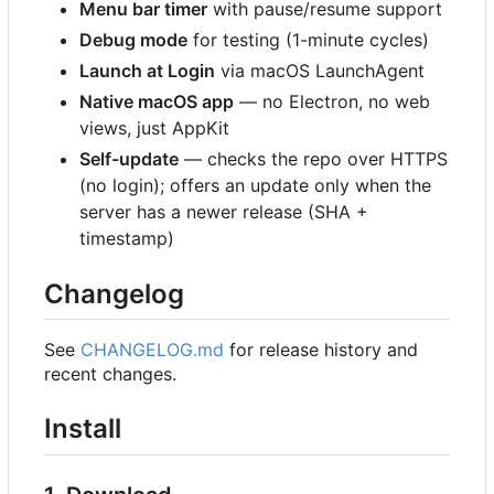
Menu bar timer
with pause/resume support
Debug mode
for testing (1-minute cycles)
Launch at Login
via macOS LaunchAgent
Native macOS app
— no Electron, no web
views, just AppKit
Self-update
— checks the repo over HTTPS
(no login); offers an update only when the
server has a newer release (SHA +
timestamp)
Changelog
See
CHANGELOG.md
for release history and
recent changes.
Install