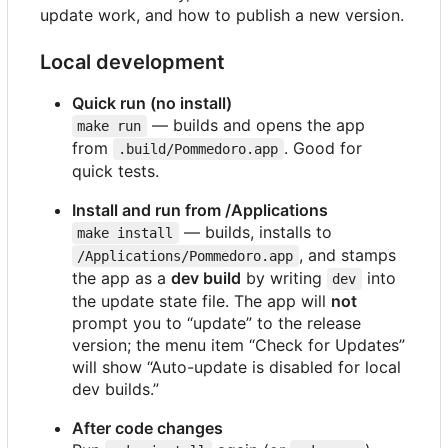
update work, and how to publish a new version.
Local development
Quick run (no install)
— builds and opens the app
make run
from
. Good for
.build/Pommedoro.app
quick tests.
Install and run from /Applications
— builds, installs to
make install
, and stamps
/Applications/Pommedoro.app
the app as a
dev build
by writing
into
dev
the update state file. The app will
not
prompt you to “update” to the release
version; the menu item “Check for Updates”
will show “Auto-update is disabled for local
dev builds.”
After code changes