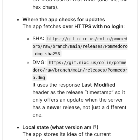
hex chars).
Where the app checks for updates
The app fetches
over HTTPS with no login
:
SHA:
https://git.nixc.us/colin/pommed
oro/raw/branch/main/releases/Pommedoro
.dmg.sha256
DMG:
https://git.nixc.us/colin/pomme
doro/raw/branch/main/releases/Pommedor
o.dmg
It uses the response
Last-Modified
header as the release “timestamp” so it
only offers an update when the server
has a
newer
release, not just a different
one.
Local state (what version am I?)
The app stores its idea of the current