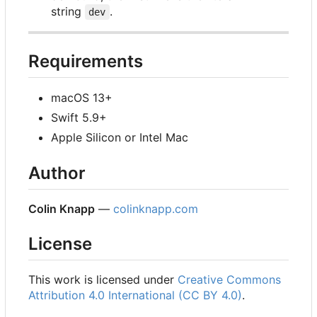
string
.
dev
Requirements
macOS 13+
Swift 5.9+
Apple Silicon or Intel Mac
Author
Colin Knapp
—
colinknapp.com
License
This work is licensed under
Creative Commons
Attribution 4.0 International (CC BY 4.0)
.