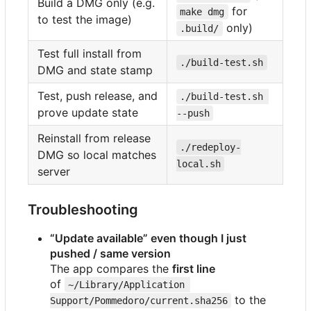
Build a DMG only (e.g.
for
make dmg
to test the image)
only)
.build/
Test full install from
./build-test.sh
DMG and state stamp
Test, push release, and
./build-test.sh 
prove update state
--push
Reinstall from release
./redeploy-
DMG so local matches
local.sh
server
Troubleshooting
“Update available” even though I just
pushed / same version
The app compares the
first line
of
~/Library/Application 
to the
Support/Pommedoro/current.sha256