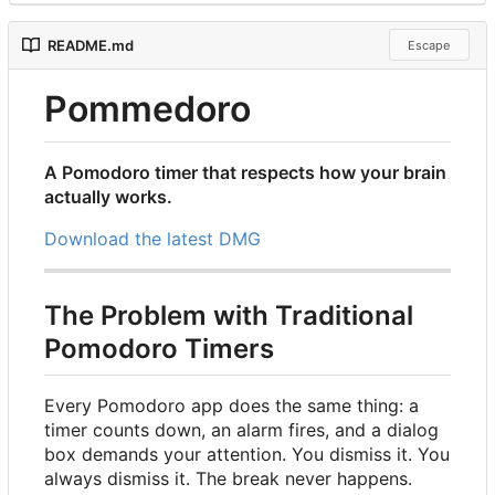
README.md
Escape
Pommedoro
A Pomodoro timer that respects how your brain
actually works.
Download the latest DMG
The Problem with Traditional
Pomodoro Timers
Every Pomodoro app does the same thing: a
timer counts down, an alarm fires, and a dialog
box demands your attention. You dismiss it. You
always dismiss it. The break never happens.