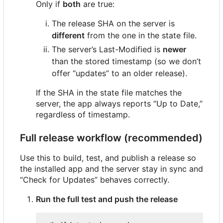
Only if
both
are true:
The release SHA on the server is
different
from the one in the state file.
The server
’
s Last-Modified is
newer
than the stored timestamp (so we don
’
t
offer “updates” to an older release).
If the SHA in the state file matches the
server, the app always reports “Up to Date,”
regardless of timestamp.
Full release workflow (recommended)
Use this to build, test, and publish a release so
the installed app and the server stay in sync and
“Check for Updates” behaves correctly.
Run the full test and push the release