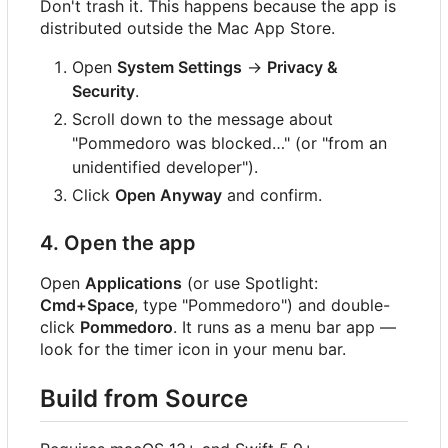
Don't trash it. This happens because the app is
distributed outside the Mac App Store.
Open
System Settings
→
Privacy &
Security
.
Scroll down to the message about
"Pommedoro was blocked…" (or "from an
unidentified developer").
Click
Open Anyway
and confirm.
4. Open the app
Open
Applications
(or use Spotlight:
Cmd+Space
, type "Pommedoro") and double-
click
Pommedoro
. It runs as a menu bar app —
look for the timer icon in your menu bar.
Build from Source