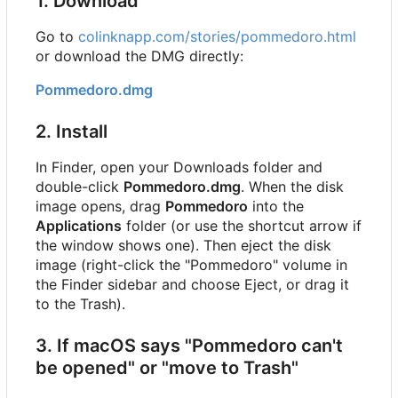
1. Download
Go to
colinknapp.com/stories/pommedoro.html
or download the DMG directly:
Pommedoro.dmg
2. Install
In Finder, open your Downloads folder and
double-click
Pommedoro.dmg
. When the disk
image opens, drag
Pommedoro
into the
Applications
folder (or use the shortcut arrow if
the window shows one). Then eject the disk
image (right-click the "Pommedoro" volume in
the Finder sidebar and choose Eject, or drag it
to the Trash).
3. If macOS says "Pommedoro can't
be opened" or "move to Trash"