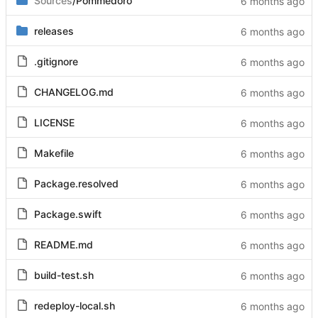
Sources
/Pommedoro
releases
.gitignore
CHANGELOG.md
LICENSE
Makefile
Package.resolved
Package.swift
README.md
build-test.sh
redeploy-local.sh