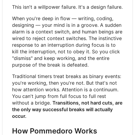
This isn't a willpower failure. It's a design failure.
When you're deep in flow — writing, coding,
designing — your mind is in a groove. A sudden
alarm is a context switch, and human beings are
wired to reject context switches. The instinctive
response to an interruption during focus is to
kill the interruption, not to obey it. So you click
"dismiss" and keep working, and the entire
purpose of the break is defeated.
Traditional timers treat breaks as binary events:
you're working, then you're not. But that's not
how attention works. Attention is a continuum.
You can't jump from full focus to full rest
without a bridge.
Transitions, not hard cuts, are
the only way successful breaks will actually
occur.
How Pommedoro Works