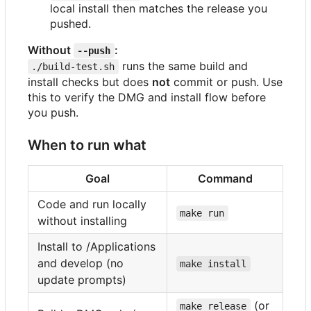
local install then matches the release you
pushed.
Without
:
--push
runs the same build and
./build-test.sh
install checks but does
not
commit or push. Use
this to verify the DMG and install flow before
you push.
When to run what
Goal
Command
Code and run locally
make run
without installing
Install to /Applications
and develop (no
make install
update prompts)
(or
make release