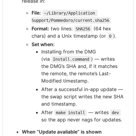
release in:
File:
~/Library/Application 
Support/Pommedoro/current.sha256
Format:
two lines:
(64 hex
SHA256
chars) and a Unix timestamp (or
).
0
Set when:
Installing from the DMG
(via
) — writes
Install.command
the DMG
’
s SHA and, if it matches
the remote, the remote
’
s Last-
Modified timestamp.
After a successful in-app update —
the swap script writes the new SHA
and timestamp.
After
— writes
make install
dev
so the app never nags for updates.
When “Update available” is shown