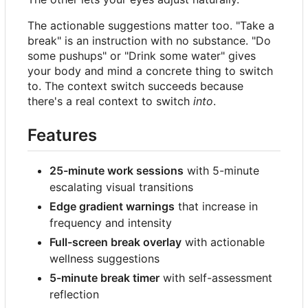
The actionable suggestions matter too. "Take a
break" is an instruction with no substance. "Do
some pushups" or "Drink some water" gives
your body and mind a concrete thing to switch
to. The context switch succeeds because
there's a real context to switch
into
.
Features
25-minute work sessions
with 5-minute
escalating visual transitions
Edge gradient warnings
that increase in
frequency and intensity
Full-screen break overlay
with actionable
wellness suggestions
5-minute break timer
with self-assessment
reflection