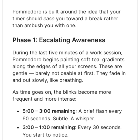
Pommedoro is built around the idea that your
timer should
ease
you toward a break rather
than ambush you with one.
Phase 1: Escalating Awareness
During the last five minutes of a work session,
Pommedoro begins painting soft teal gradients
along the edges of all your screens. These are
gentle — barely noticeable at first. They fade in
and out slowly, like breathing.
As time goes on, the blinks become more
frequent and more intense:
5:00
–
3:00 remaining
: A brief flash every
60 seconds. Subtle. A whisper.
3:00
–
1:00 remaining
: Every 30 seconds.
You start to notice.