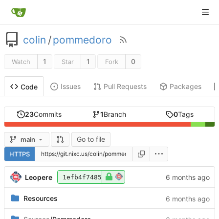
colin
/
pommedoro
1
1
0
Watch
Star
Fork
Issues
Pull Requests
Packages
Code
23
Commits
1
Branch
0
Tags
Go to file
main
HTTPS
Leopere
1efb4f7485
Resources